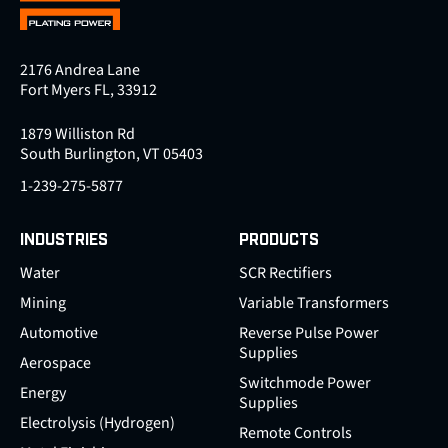
2176 Andrea Lane
Fort Myers FL, 33912
1879 Williston Rd
South Burlington, VT 05403
1-239-275-5877
INDUSTRIES
PRODUCTS
Water
SCR Rectifiers
Mining
Variable Transformers
Automotive
Reverse Pulse Power
Supplies
Aerospace
Switchmode Power
Energy
Supplies
Electrolysis (Hydrogen)
Remote Controls