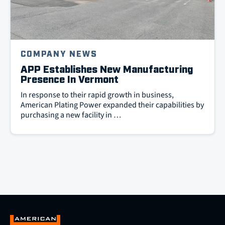
COMPANY NEWS
APP Establishes New Manufacturing
Presence In Vermont
In response to their rapid growth in business,
American Plating Power expanded their capabilities by
purchasing a new facility in …