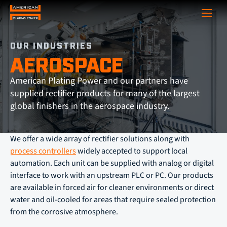
Show
OUR INDUSTRIES
AEROSPACE
American Plating Power and our partners have
supplied rectifier products for many of the largest
global finishers in the aerospace industry.
We offer a wide array of rectifier solutions along with
process controllers
widely accepted to support local
automation. Each unit can be supplied with analog or digital
interface to work with an upstream PLC or PC. Our products
are available in forced air for cleaner environments or direct
water and oil-cooled for areas that require sealed protection
from the corrosive atmosphere.