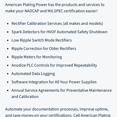
American Plating Power has the products and services to
make your NADCAP and MILSPEC certification easier!
Rectifier Calibration Services (all makes and models)
Spark Detectors for HVOF Automated Safety Shutdown
Low Ripple Switch Mode Rectifiers
Ripple Correction for Older Rectifiers
Ripple Meters for Monitoring
Anodize PLC Controls for Improved Repeatability
Automated Data Logging
Software Integration for All Your Power Supplies
Annual Service Agreements for Preventative Maintenance
and Calibration
Automate your documentation processes, improve uptime,
and save money on your certifications. Call American Plating