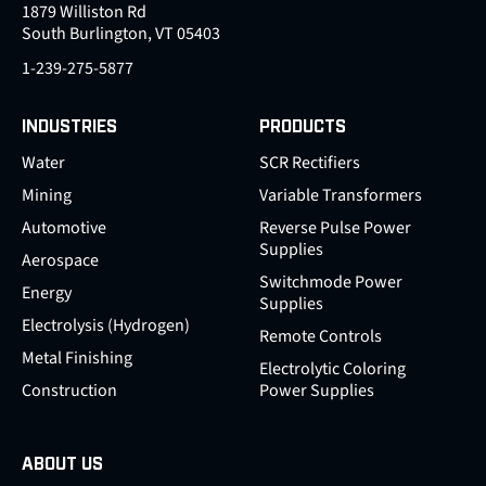
1879 Williston Rd
South Burlington, VT 05403
1-239-275-5877
INDUSTRIES
PRODUCTS
Water
SCR Rectifiers
Mining
Variable Transformers
Automotive
Reverse Pulse Power
Supplies
Aerospace
Switchmode Power
Energy
Supplies
Electrolysis (Hydrogen)
Remote Controls
Metal Finishing
Electrolytic Coloring
Construction
Power Supplies
ABOUT US