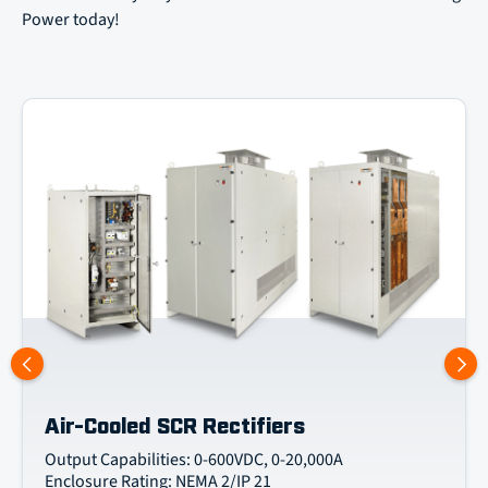
Power today!
Air-Cooled SCR Rectifiers
Output Capabilities: 0-600VDC, 0-20,000A
Enclosure Rating: NEMA 2/IP 21