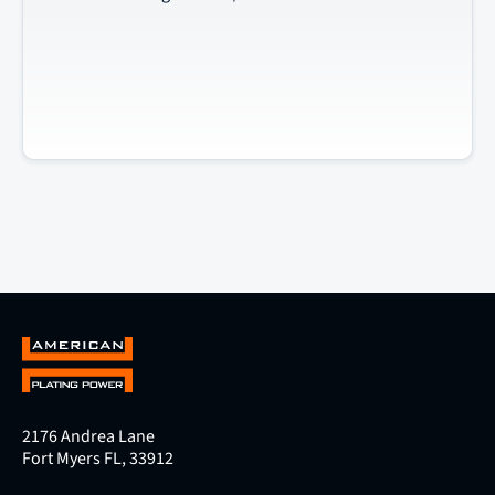
2176 Andrea Lane
Fort Myers FL, 33912