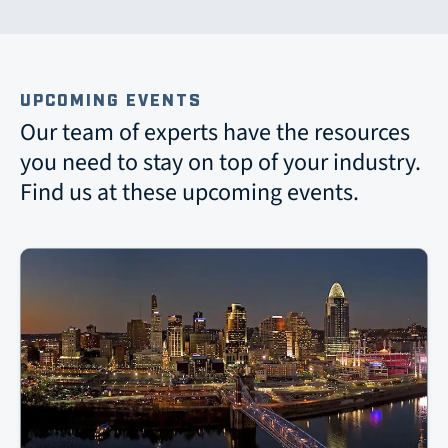
UPCOMING EVENTS
Our team of experts have the resources
you need to stay on top of your industry.
Find us at these upcoming events.