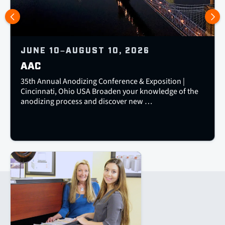
JUNE 10–AUGUST 10, 2026
AAC
35th Annual Anodizing Conference & Exposition |
Cincinnati, Ohio USA Broaden your knowledge of the
anodizing process and discover new …