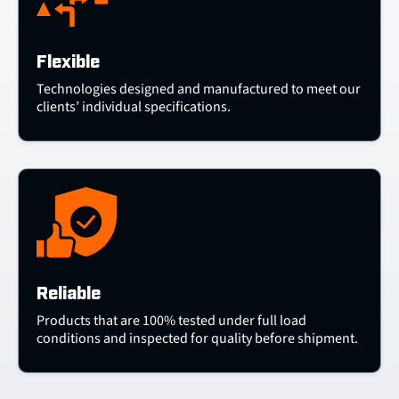
Flexible
Technologies designed and manufactured to meet our
clients’ individual specifications.
Reliable
Products that are 100% tested under full load
conditions and inspected for quality before shipment.