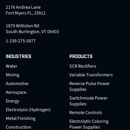
2176 Andrea Lane
Fort Myers FL, 33912
1879 Williston Rd
South Burlington, VT 05403
1-239-275-5877
INDUSTRIES
PRODUCTS
Water
SCR Rectifiers
Mining
Variable Transformers
Automotive
Reverse Pulse Power
Supplies
Aerospace
Switchmode Power
Energy
Supplies
Electrolysis (Hydrogen)
Remote Controls
Metal Finishing
Electrolytic Coloring
Construction
Power Supplies