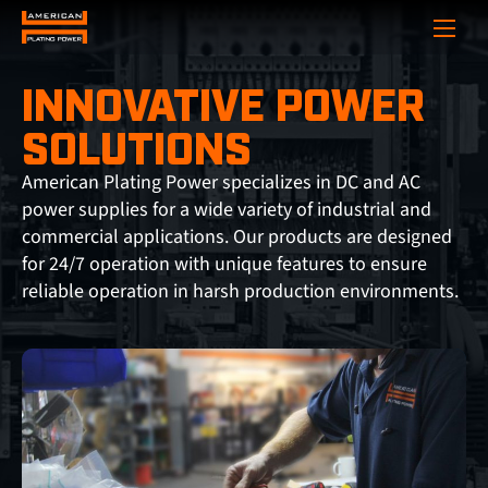
Show
INNOVATIVE POWER
SOLUTIONS
American Plating Power specializes in DC and AC
power supplies for a wide variety of industrial and
commercial applications. Our products are designed
for 24/7 operation with unique features to ensure
reliable operation in harsh production environments.