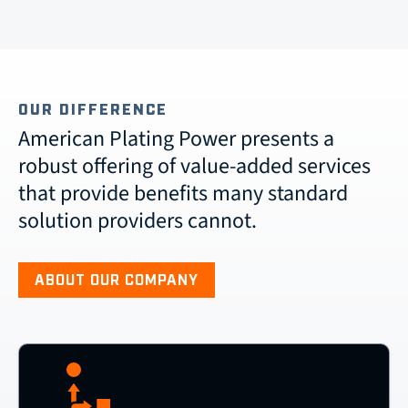
OUR DIFFERENCE
American Plating Power presents a
robust offering of value-added services
that provide benefits many standard
solution providers cannot.
ABOUT OUR COMPANY