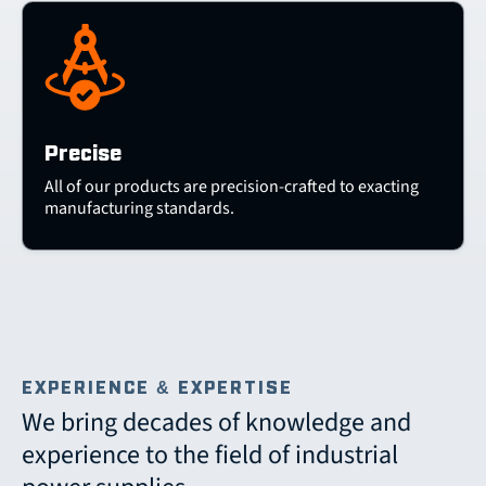
Precise
All of our products are precision-crafted to exacting
manufacturing standards.
EXPERIENCE & EXPERTISE
We bring decades of knowledge and
experience to the field of industrial