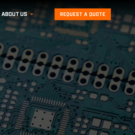
ABOUT US
REQUEST A QUOTE
Toggle Submenu