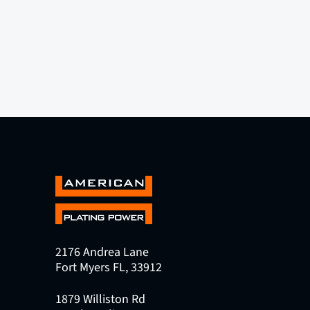
2176 Andrea Lane
Fort Myers FL, 33912
1879 Williston Rd