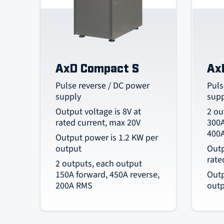
AxD Compact S
Ax
Pulse reverse / DC power
Puls
supply
sup
Output voltage is 8V at
2 ou
rated current, max 20V
300A
400
Output power is 1.2 KW per
output
Outp
rate
2 outputs, each output
150A forward, 450A reverse,
Outp
200A RMS
out