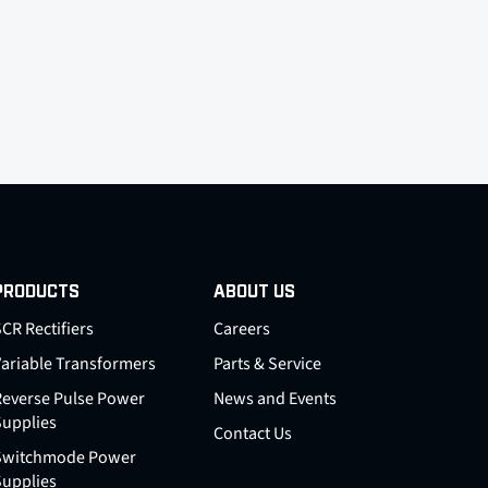
PRODUCTS
ABOUT US
CR Rectifiers
Careers
Variable Transformers
Parts & Service
Reverse Pulse Power
News and Events
Supplies
Contact Us
Switchmode Power
Supplies