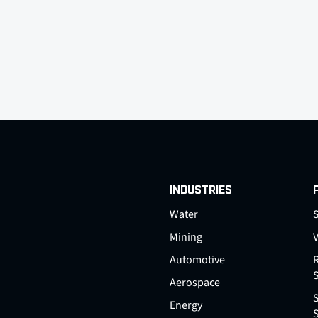
INDUSTRIES
Water
S
Mining
Automotive
Aerospace
Energy