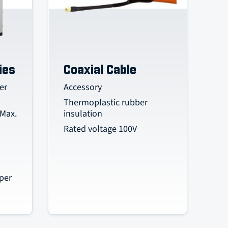
ies
Coaxial Cable
er
Accessory
Thermoplastic rubber
 Max.
insulation
Rated voltage 100V
per