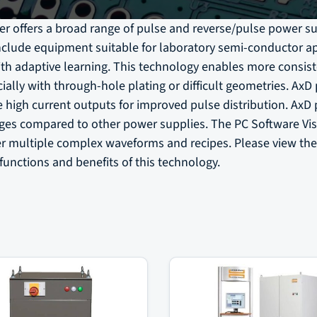
r offers a broad range of pulse and reverse/pulse power su
nclude equipment suitable for laboratory semi-conductor ap
th adaptive learning. This technology enables more consist
ially with through-hole plating or difficult geometries. AxD
e high current outputs for improved pulse distribution. AxD
nges compared to other power supplies. The PC Software Vis
er multiple complex waveforms and recipes. Please view th
functions and benefits of this technology.