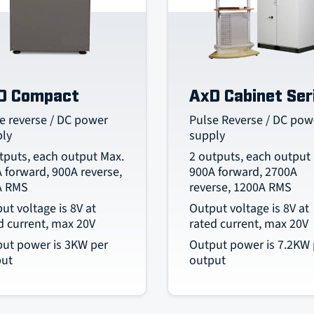
D Compact
AxD Cabinet Ser
e reverse / DC power
Pulse Reverse / DC pow
ply
supply
tputs, each output Max.
2 outputs, each output
 forward, 900A reverse,
900A forward, 2700A
A RMS
reverse, 1200A RMS
ut voltage is 8V at
Output voltage is 8V at
d current, max 20V
rated current, max 20V
ut power is 3KW per
Output power is 7.2KW 
put
output