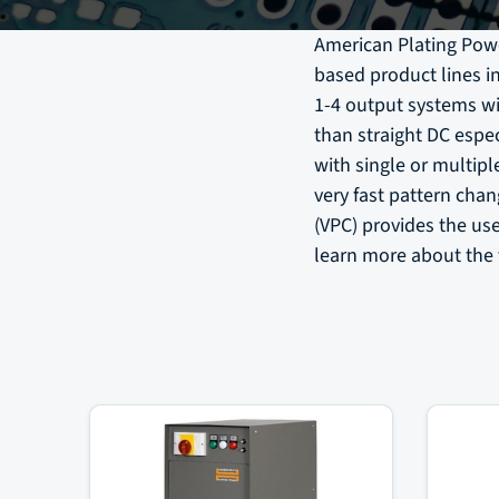
American Plating Powe
based product lines i
1-4 output systems wi
than straight DC espec
with single or multipl
very fast pattern cha
(VPC) provides the us
learn more about the 