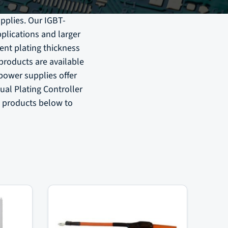
pplies. Our IGBT-
plications and larger
ent plating thickness
 products are available
 power supplies offer
ual Plating Controller
e products below to