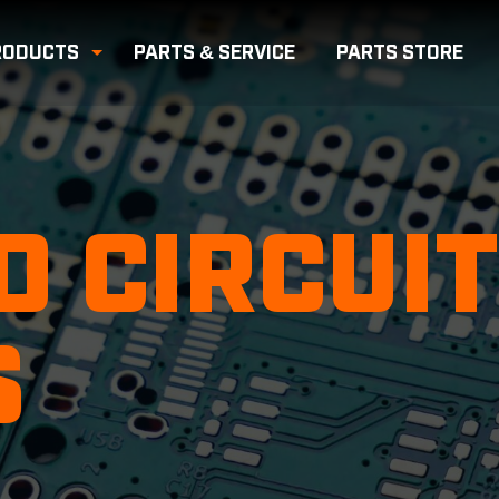
RODUCTS
PARTS & SERVICE
PARTS
STORE
e Submenu
Toggle Submenu
D CIRCUIT
S