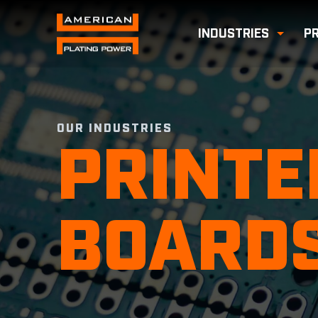
INDUSTRIES
P
Toggl
OUR INDUSTRIES
PRINTE
BOARD