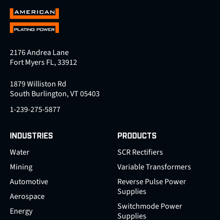
2176 Andrea Lane
Fort Myers FL, 33912
1879 Williston Rd
South Burlington, VT 05403
1-239-275-5877
INDUSTRIES
PRODUCTS
Water
SCR Rectifiers
Mining
Variable Transformers
Automotive
Reverse Pulse Power
Supplies
Aerospace
Switchmode Power
Energy
Supplies