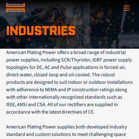
Show
INDUSTRIES
American Plating Power offers a broad range of industrial
power supplies, including SCR/Thyristor, IGBT power supply
topologies for DC, AC and Pulse applications in forced-air,
direct-water, closed-loop and oil-cooled. The robust
products are designed to suit indoor or outdoor installations
with adherence to NEMA and IP construction ratings along
with other internationally recognized standards such as
IEEE, ANSI and CSA. All of our rectifiers are supplied in
accordance with the latest directives of CE.
American Plating Power supplies both developed industry
standard and custom solutions to meet challenging space