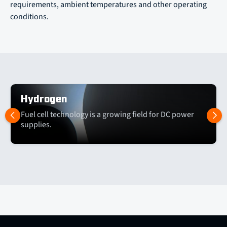
requirements, ambient temperatures and other operating
conditions.
Hydrogen
Fuel cell technology is a growing field for DC power
supplies.