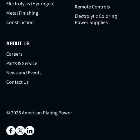
Electrolysis (Hydrogen)
Remote Controls
Metal Finishing
Electrolytic Coloring
Construction
Power Supplies
ABOUT US
Careers
Parts & Service
News and Events
Contact Us
© 2026 American Plating Power
Facebook
X
LinkedIn