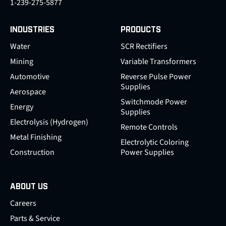
1-239-275-5877
INDUSTRIES
PRODUCTS
Water
SCR Rectifiers
Mining
Variable Transformers
Automotive
Reverse Pulse Power
Supplies
Aerospace
Switchmode Power
Energy
Supplies
Electrolysis (Hydrogen)
Remote Controls
Metal Finishing
Electrolytic Coloring
Construction
Power Supplies
ABOUT US
Careers
Parts & Service