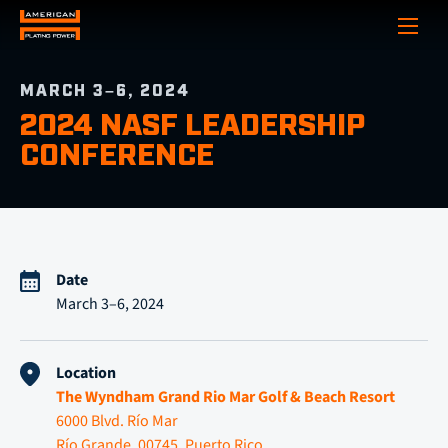
Show
MARCH 3–6, 2024
2024 NASF LEADERSHIP
CONFERENCE
Date
March 3–6, 2024
Location
The Wyndham Grand Rio Mar Golf & Beach Resort
6000 Blvd. Río Mar
Río Grande, 00745, Puerto Rico