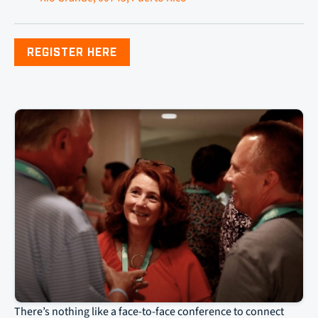
REGISTER HERE
There’s nothing like a face-to-face conference to connect