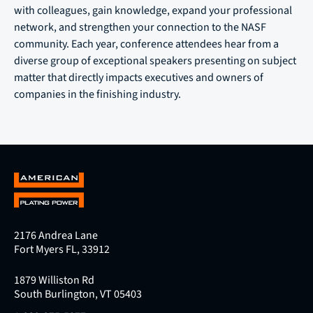
with colleagues, gain knowledge, expand your professional
network, and strengthen your connection to the NASF
community. Each year, conference attendees hear from a
diverse group of exceptional speakers presenting on subject
matter that directly impacts executives and owners of
companies in the finishing industry.
2176 Andrea Lane
Fort Myers FL, 33912
1879 Williston Rd
South Burlington, VT 05403