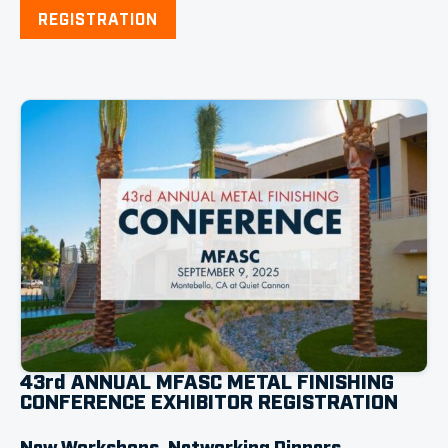
REGISTRATION
43rd ANNUAL MFASC METAL FINISHING
CONFERENCE EXHIBITOR REGISTRATION