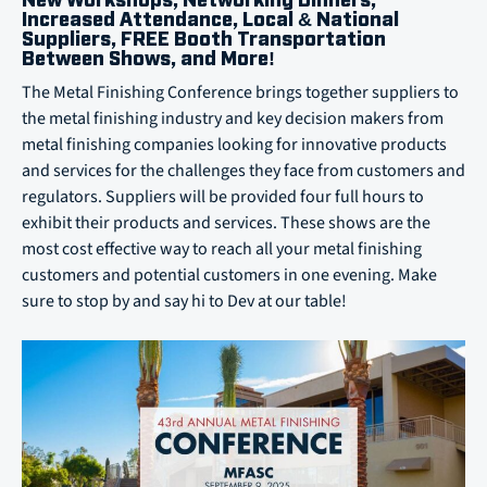
New Workshops, Networking Dinners,
Increased Attendance, Local & National
Suppliers, FREE Booth Transportation
Between Shows, and More!
The Metal Finishing Conference brings together suppliers to
the metal finishing industry and key decision makers from
metal finishing companies looking for innovative products
and services for the challenges they face from customers and
regulators. Suppliers will be provided four full hours to
exhibit their products and services. These shows are the
most cost effective way to reach all your metal finishing
customers and potential customers in one evening. Make
sure to stop by and say hi to Dev at our table!