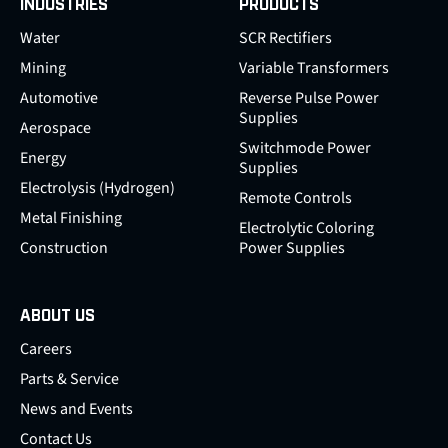
INDUSTRIES
PRODUCTS
Water
SCR Rectifiers
Mining
Variable Transformers
Automotive
Reverse Pulse Power
Supplies
Aerospace
Switchmode Power
Energy
Supplies
Electrolysis (Hydrogen)
Remote Controls
Metal Finishing
Electrolytic Coloring
Construction
Power Supplies
ABOUT US
Careers
Parts & Service
News and Events
Contact Us