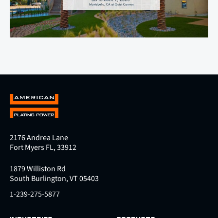
2176 Andrea Lane
Fort Myers FL, 33912
1879 Williston Rd
South Burlington, VT 05403
1-239-275-5877