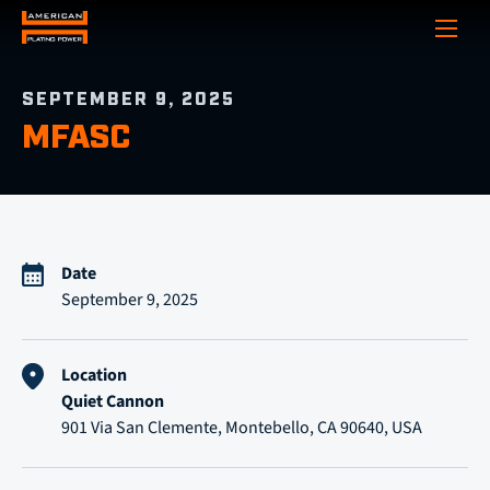
Show
SEPTEMBER 9, 2025
MFASC
Date
September 9, 2025
Location
Quiet Cannon
901 Via San Clemente, Montebello, CA 90640, USA