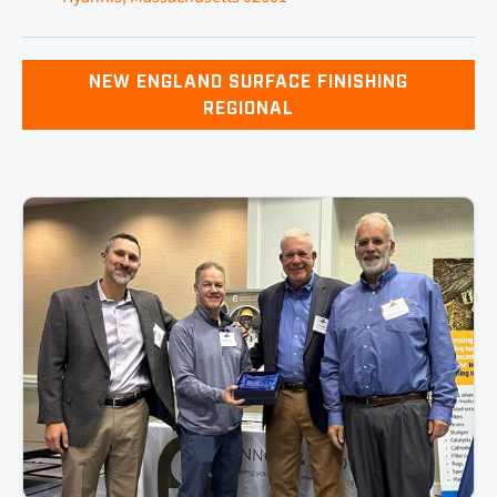
NEW ENGLAND SURFACE FINISHING
REGIONAL