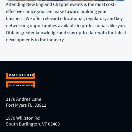
Attending New England Chapter events is the most cost-
effective choice you can make toward building your
business. We offer relevant educational, regulatory and key
networking opportunities available to professionals like you.
Obtain greater knowledge and stay up-to-date with the latest
developments in the industry.
2176 Andrea Lane
Fort Myers FL, 33912
1879 Williston Rd
South Burlington, VT 05403