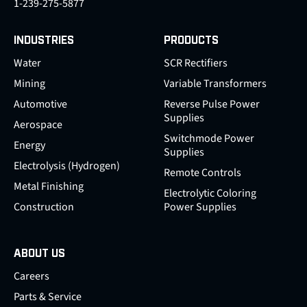
1-239-275-5877
INDUSTRIES
PRODUCTS
Water
SCR Rectifiers
Mining
Variable Transformers
Automotive
Reverse Pulse Power
Supplies
Aerospace
Switchmode Power
Energy
Supplies
Electrolysis (Hydrogen)
Remote Controls
Metal Finishing
Electrolytic Coloring
Construction
Power Supplies
ABOUT US
Careers
Parts & Service