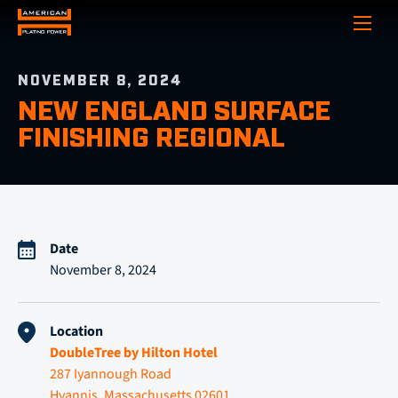
Show
NOVEMBER 8, 2024
NEW ENGLAND SURFACE
FINISHING REGIONAL
Date
November 8, 2024
Location
DoubleTree by Hilton Hotel
287 Iyannough Road
Hyannis, Massachusetts 02601