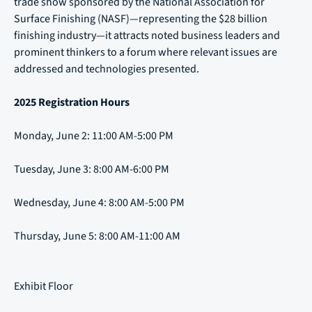
trade show sponsored by the National Association for
Surface Finishing (NASF)—representing the $28 billion
finishing industry—it attracts noted business leaders and
prominent thinkers to a forum where relevant issues are
addressed and technologies presented.
2025 Registration Hours
Monday, June 2: 11:00 AM-5:00 PM
Tuesday, June 3: 8:00 AM-6:00 PM
Wednesday, June 4: 8:00 AM-5:00 PM
Thursday, June 5: 8:00 AM-11:00 AM
Exhibit Floor