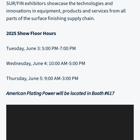
SUR/FIN exhibitors showcase the technologies and
innovations in equipment, products and services from all
parts of the surface finishing supply chain.
2025 Show Floor Hours
Tuesday, June 3: 5:00 PM-7:00 PM
Wednesday, June 4: 10:00 AM-5:00 PM
Thursday, June 5: 9:00 AM-3:00 PM
American Plating Power will be located in Booth #617