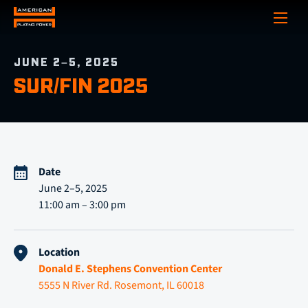
Show
JUNE 2–5, 2025
SUR/FIN 2025
Date
June 2–5, 2025
11:00 am – 3:00 pm
Location
Donald E. Stephens Convention Center
5555 N River Rd. Rosemont, IL 60018