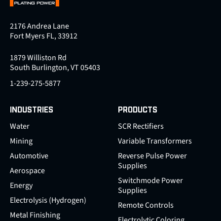
2176 Andrea Lane
Fort Myers FL, 33912
1879 Williston Rd
South Burlington, VT 05403
1-239-275-5877
INDUSTRIES
PRODUCTS
Water
SCR Rectifiers
Mining
Variable Transformers
Automotive
Reverse Pulse Power
Supplies
Aerospace
Switchmode Power
Energy
Supplies
Electrolysis (Hydrogen)
Remote Controls
Metal Finishing
Electrolytic Coloring