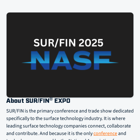
®
About SUR/FIN
EXPO
SUR/FIN is the primary conference and trade show dedicated
specifically to the surface technology industry. It is where
leading surface technology companies connect, collaborate
and contribute. And because it is the only
conference
and