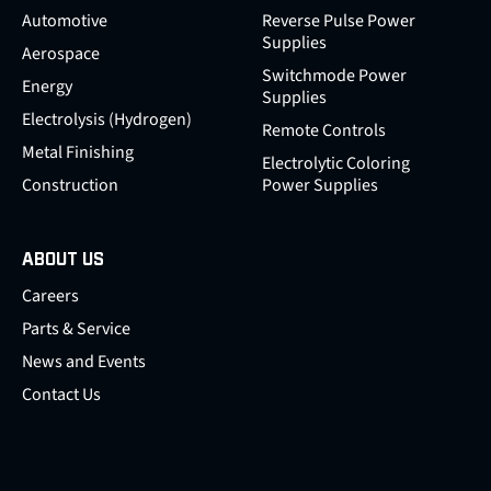
Automotive
Reverse Pulse Power
Supplies
Aerospace
Switchmode Power
Energy
Supplies
Electrolysis (Hydrogen)
Remote Controls
Metal Finishing
Electrolytic Coloring
Construction
Power Supplies
ABOUT US
Careers
Parts & Service
News and Events
Contact Us