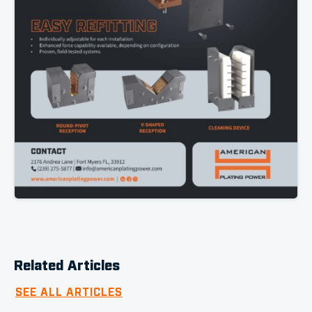
Related Articles
SEE ALL ARTICLES