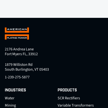
2176 Andrea Lane
Fort Myers FL, 33912
1879 Williston Rd
South Burlington, VT 05403
1-239-275-5877
INDUSTRIES
PRODUCTS
Water
SCR Rectifiers
Mining
Variable Transformers