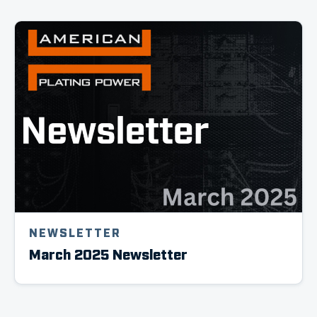
NEWSLETTER
March 2025 Newsletter