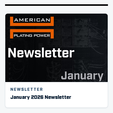
NEWSLETTER
January 2026 Newsletter