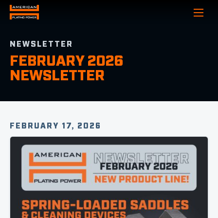
Show
NEWSLETTER
FEBRUARY 2026
NEWSLETTER
FEBRUARY 17, 2026