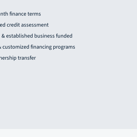
nth finance terms
sed credit assessment
s & established business funded
 & customized financing programs
ership transfer