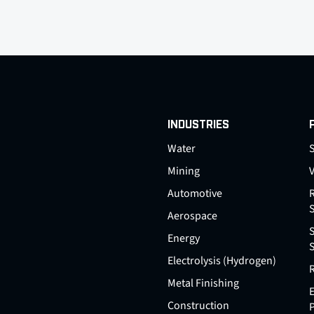
INDUSTRIES
Water
S
Mining
Automotive
Aerospace
Energy
Electrolysis (Hydrogen)
Metal Finishing
E
Construction