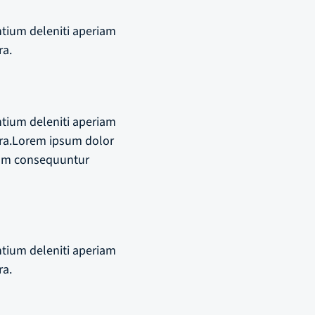
ntium deleniti aperiam
ra.
ntium deleniti aperiam
ra.Lorem ipsum dolor
riam consequuntur
ntium deleniti aperiam
ra.