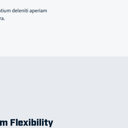
ntium deleniti aperiam
ra.
m Flexibility