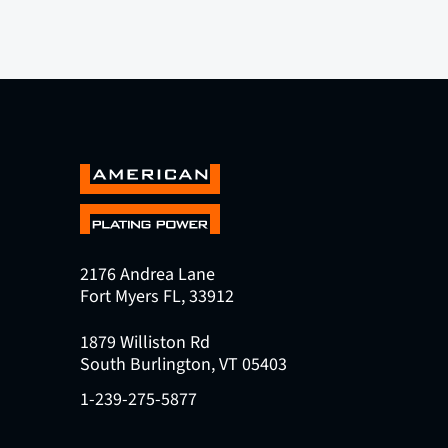
2176 Andrea Lane
Fort Myers FL, 33912
1879 Williston Rd
South Burlington, VT 05403
1-239-275-5877