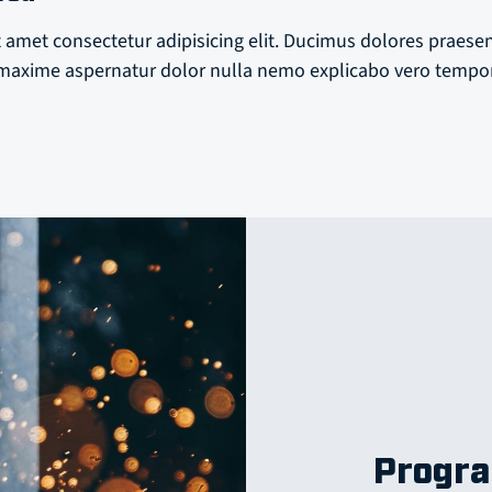
 amet consectetur adipisicing elit. Ducimus dolores praese
axime aspernatur dolor nulla nemo explicabo vero tempo
Progra