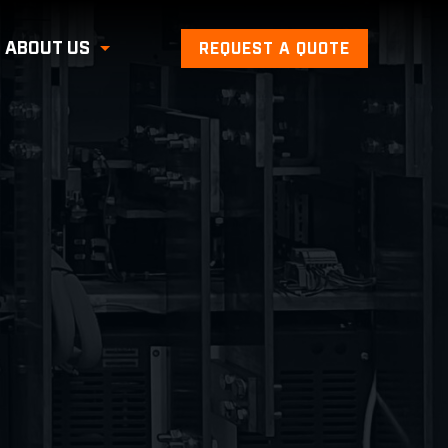
ABOUT US
REQUEST A QUOTE
Toggle Submenu