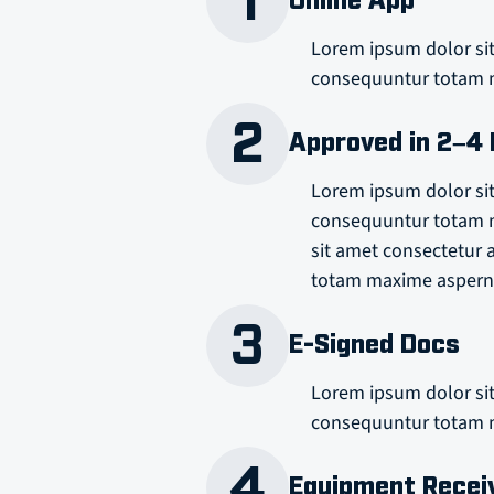
1
Online App
Lorem ipsum dolor sit
consequuntur totam m
2
Approved in 2–4
Lorem ipsum dolor sit
consequuntur totam m
sit amet consectetur 
totam maxime asperna
3
E-Signed Docs
Lorem ipsum dolor sit
consequuntur totam m
4
Equipment Recei