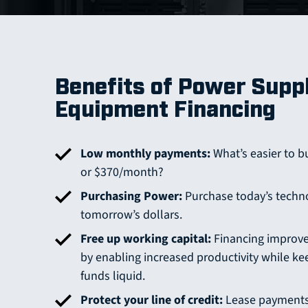
Benefits of Power Supp
Equipment Financing
Low monthly payments:
What’s easier to b
or $370/month?
Purchasing Power:
Purchase today’s techn
tomorrow’s dollars.
Free up working capital:
Financing improve
by enabling increased productivity while ke
funds liquid.
Protect your line of credit:
Lease payments