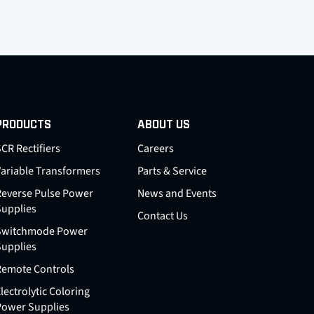
PRODUCTS
ABOUT US
CR Rectifiers
Careers
Variable Transformers
Parts & Service
Reverse Pulse Power
News and Events
Supplies
Contact Us
Switchmode Power
Supplies
Remote Controls
lectrolytic Coloring
Power Supplies