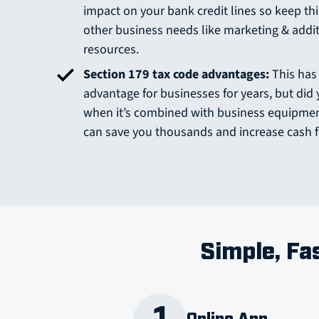
impact on your bank credit lines so keep thi
other business needs like marketing & addi
resources.
Section 179 tax code advantages:
This has
advantage for businesses for years, but di
when it’s combined with business equipment
can save you thousands and increase cash 
Simple, Fa