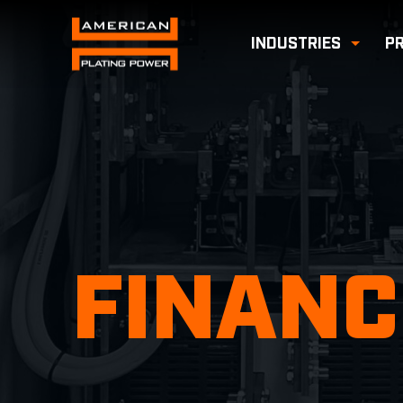
INDUSTRIES
P
Toggl
FINANC