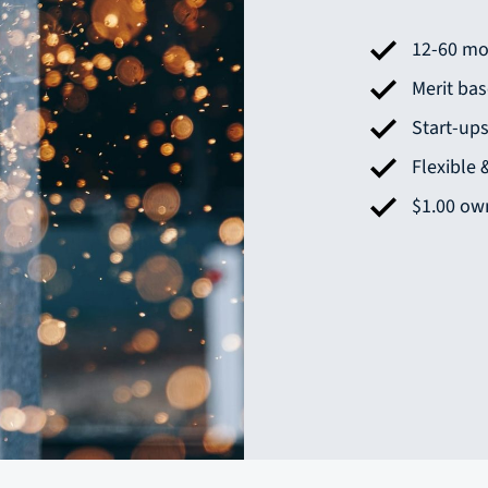
12-60 mo
Merit ba
Start-up
Flexible
$1.00 own