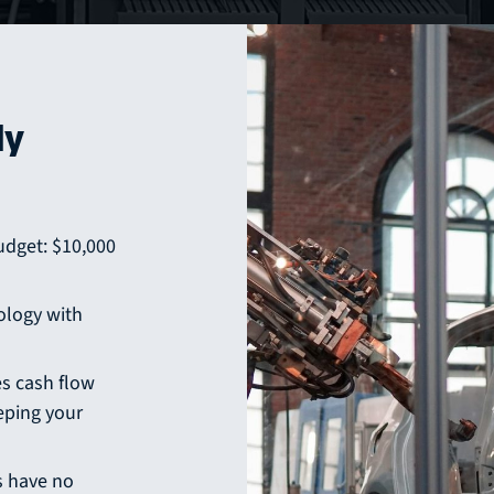
ly
udget: $10,000
ology with
s cash flow
eping your
 have no