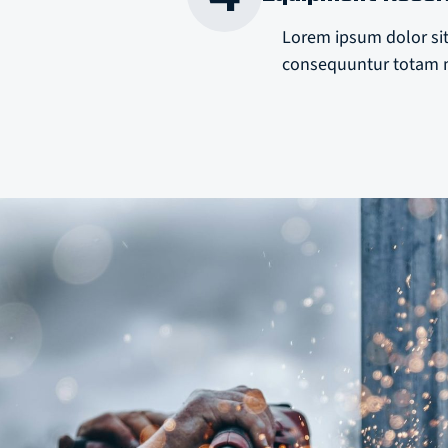
Lorem ipsum dolor sit
consequuntur totam m