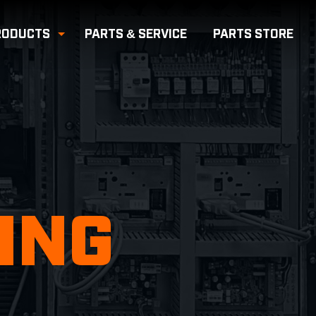
RODUCTS
PARTS & SERVICE
PARTS
STORE
e Submenu
Toggle Submenu
ING