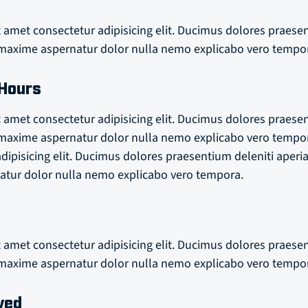
 amet consectetur adipisicing elit. Ducimus dolores praese
axime aspernatur dolor nulla nemo explicabo vero tempo
 Hours
 amet consectetur adipisicing elit. Ducimus dolores praese
axime aspernatur dolor nulla nemo explicabo vero tempo
adipisicing elit. Ducimus dolores praesentium deleniti ape
tur dolor nulla nemo explicabo vero tempora.
 amet consectetur adipisicing elit. Ducimus dolores praese
axime aspernatur dolor nulla nemo explicabo vero tempo
ved