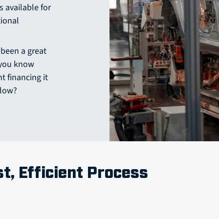
s available for
tional
 been a great
d you know
 financing it
flow?
st, Efficient Process