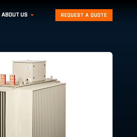
ABOUT US
REQUEST A QUOTE
Toggle Submenu