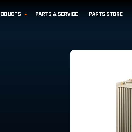
RODUCTS
PARTS & SERVICE
PARTS
STORE
e Submenu
Toggle Submenu