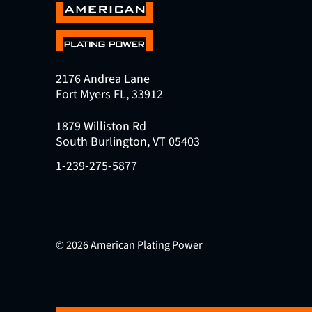
2176 Andrea Lane
Fort Myers FL, 33912
1879 Williston Rd
South Burlington, VT 05403
1-239-275-5877
© 2026 American Plating Power