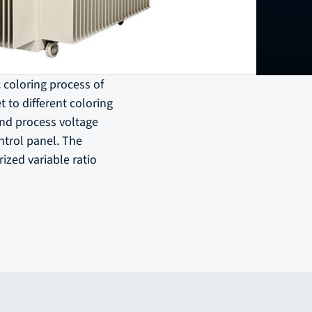
c coloring process of
 to different coloring
and process voltage
ntrol panel. The
ized variable ratio