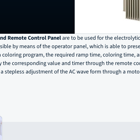
nd Remote Control Panel
are to be used for the electrolyti
ible by means of the operator panel, which is able to preset
 coloring program, the required ramp time, coloring time, 
by the corresponding value and timer through the remote co
s a stepless adjustment of the AC wave form through a motor