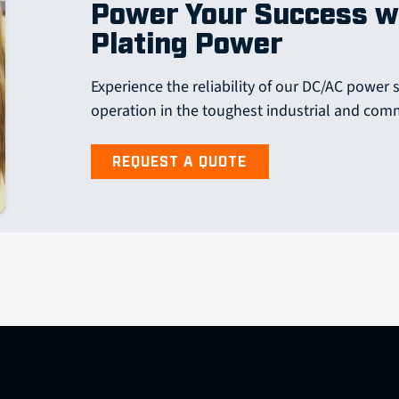
Power Your Success w
Plating Power
Experience the reliability of our DC/AC power 
operation in the toughest industrial and com
REQUEST A QUOTE