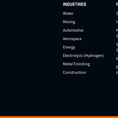
INDUSTRIES
Water
S
Mining
Automotive
Aerospace
Energy
Electrolysis (Hydrogen)
Metal Finishing
E
Construction