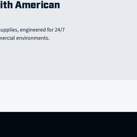
ith American
supplies, engineered for 24/7
mercial environments.