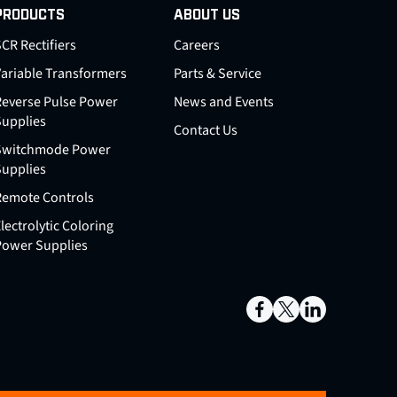
PRODUCTS
ABOUT US
CR Rectifiers
Careers
Variable Transformers
Parts & Service
Reverse Pulse Power
News and Events
Supplies
Contact Us
Switchmode Power
Supplies
Remote Controls
lectrolytic Coloring
Power Supplies
Facebook
X
LinkedIn