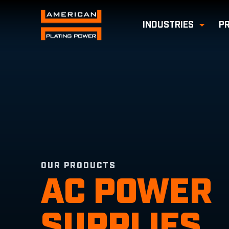
INDUSTRIES
P
Toggl
OUR PRODUCTS
AC POWER
SUPPLIES