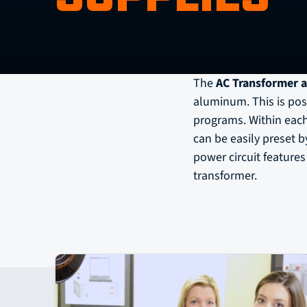
The
AC Transformer a
aluminum. This is poss
programs. Within each
can be easily preset 
power circuit feature
transformer.