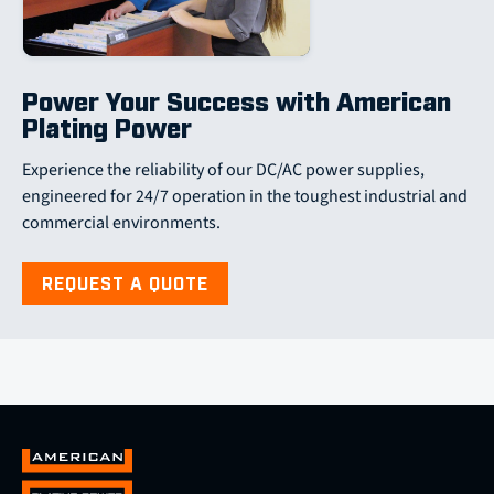
Power Your Success with American
Plating Power
Experience the reliability of our DC/AC power supplies,
engineered for 24/7 operation in the toughest industrial and
commercial environments.
REQUEST A QUOTE