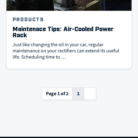
PRODUCTS
Maintenace Tips: Air-Cooled Power
Rack
Just like changing the oil in your car, regular
maintenance on your rectifiers can extend its useful
life. Scheduling time to …
Next
Page 1 of 2
1