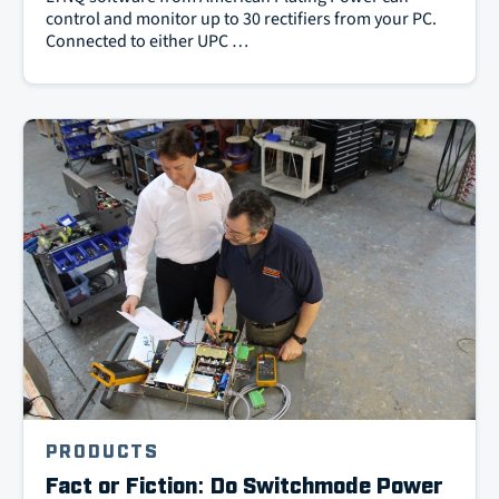
control and monitor up to 30 rectifiers from your PC.
Connected to either UPC …
PRODUCTS
Fact or Fiction: Do Switchmode Power