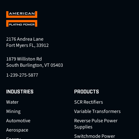
2176 Andrea Lane
Fort Myers FL, 33912
1879 Williston Rd
South Burlington, VT 05403
1-239-275-5877
INDUSTRIES
PRODUCTS
Water
SCR Rectifiers
Mining
Variable Transformers
Automotive
Reverse Pulse Power
Supplies
Aerospace
Switchmode Power