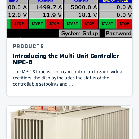
PRODUCTS
Introducing the Multi-Unit Controller
MPC-8
The MPC-8 touchscreen can control up to 8 individual
rectifiers. the display includes the status of the
controllable setpoints and …