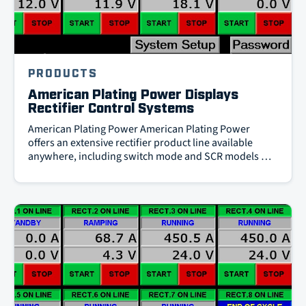
PRODUCTS
American Plating Power Displays
Rectifier Control Systems
American Plating Power American Plating Power
offers an extensive rectifier product line available
anywhere, including switch mode and SCR models …