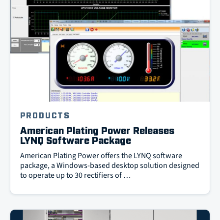
PRODUCTS
American Plating Power Releases
LYNQ Software Package
American Plating Power offers the LYNQ software
package, a Windows-based desktop solution designed
to operate up to 30 rectifiers of …