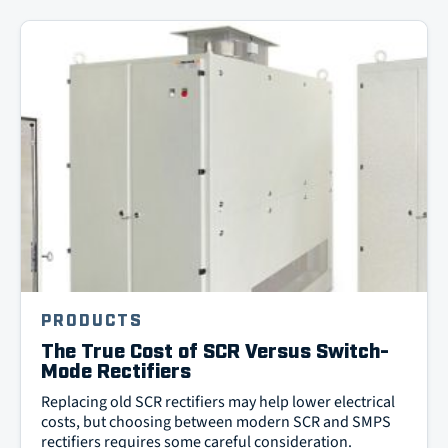
PRODUCTS
The True Cost of SCR Versus Switch-
Mode Rectifiers
Replacing old SCR rectifiers may help lower electrical
costs, but choosing between modern SCR and SMPS
rectifiers requires some careful consideration.