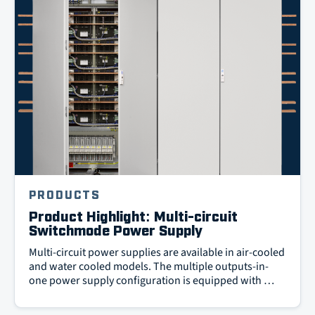
PRODUCTS
Product Highlight: Multi-circuit
Switchmode Power Supply
Multi-circuit power supplies are available in air-cooled
and water cooled models. The multiple outputs-in-
one power supply configuration is equipped with …