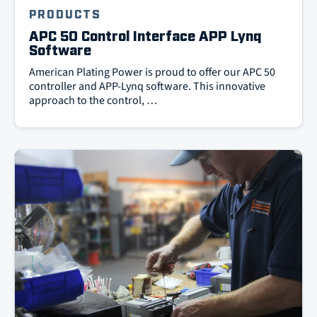
PRODUCTS
APC 50 Control Interface APP Lynq
Software
American Plating Power is proud to offer our APC 50
controller and APP-Lynq software. This innovative
approach to the control, …