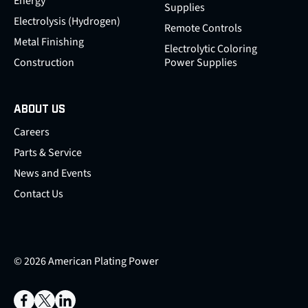
Energy
Supplies
Electrolysis (Hydrogen)
Remote Controls
Metal Finishing
Electrolytic Coloring
Construction
Power Supplies
ABOUT US
Careers
Parts & Service
News and Events
Contact Us
© 2026 American Plating Power
Facebook
X
LinkedIn