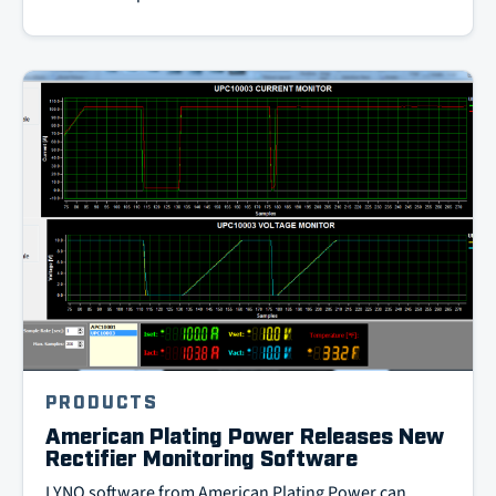
PRODUCTS
American Plating Power Releases New
Rectifier Monitoring Software
LYNQ software from American Plating Power can