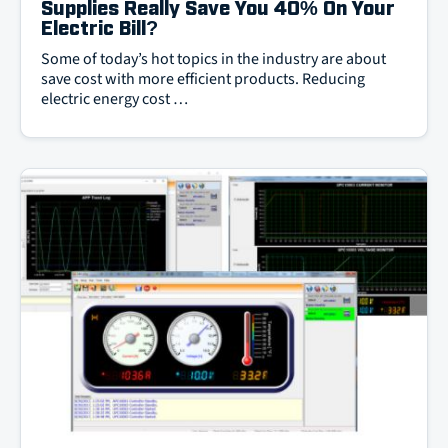
Supplies Really Save You 40% On Your
Electric Bill?
Some of today’s hot topics in the industry are about
save cost with more efficient products. Reducing
electric energy cost …