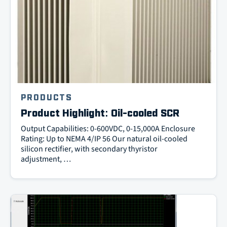
PRODUCTS
Product Highlight: Oil-cooled SCR
Output Capabilities: 0-600VDC, 0-15,000A Enclosure
Rating: Up to NEMA 4/IP 56 Our natural oil-cooled
silicon rectifier, with secondary thyristor
adjustment, …