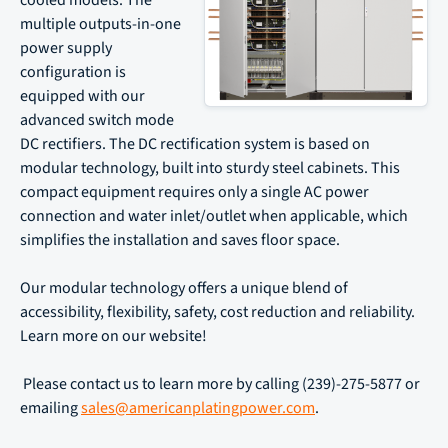
cooled models. The
multiple outputs-in-one
power supply
configuration is
equipped with our
advanced switch mode
DC rectifiers. The DC rectification system is based on
modular technology, built into sturdy steel cabinets. This
compact equipment requires only a single AC power
connection and water inlet/outlet when applicable, which
simplifies the installation and saves floor space.
Our modular technology offers a unique blend of
accessibility, flexibility, safety, cost reduction and reliability.
Learn more on our website!
Please contact us to learn more by calling (239)-275-5877 or
emailing
sales@americanplatingpower.com
.