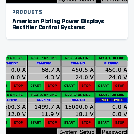
PRODUCTS
American Plating Power Displays
Rectifier Control Systems