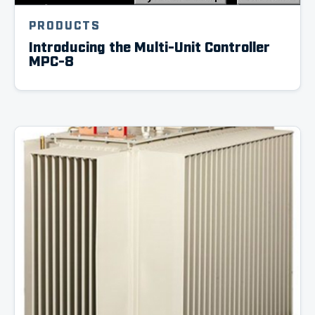
PRODUCTS
Introducing the Multi-Unit Controller
MPC-8