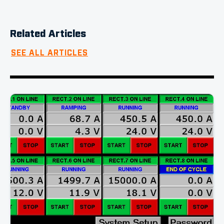
Related Articles
SEE ALL ARTICLES