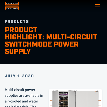
Show
PRODUCTS
PRODUCT
HIGHLIGHT: MULTI-CIRCUIT
SWITCHMODE POWER
SUPPLY
JULY 1, 2020
Multi-circuit power
supplies are available in
air-cooled and water