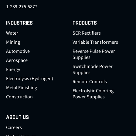
1-239-275-5877
INDUSTRIES
PRODUCTS
Water
SCR Rectifiers
Mining
Variable Transformers
Automotive
Reverse Pulse Power
Supplies
Aerospace
Switchmode Power
Energy
Supplies
Electrolysis (Hydrogen)
Remote Controls
Metal Finishing
Electrolytic Coloring
Construction
Power Supplies
ABOUT US
Careers