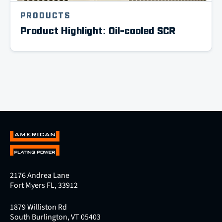
PRODUCTS
Product Highlight: Oil-cooled SCR
2176 Andrea Lane
Fort Myers FL, 33912
1879 Williston Rd
South Burlington, VT 05403