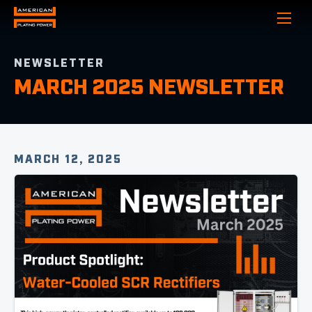
Show
NEWSLETTER
MARCH 2025 NEWSLETTER
MARCH 12, 2025