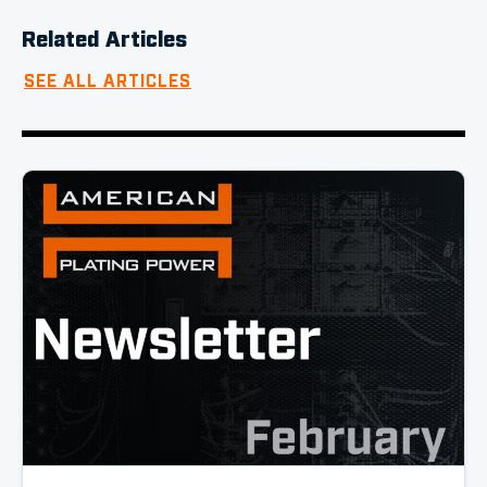
Related Articles
SEE ALL ARTICLES