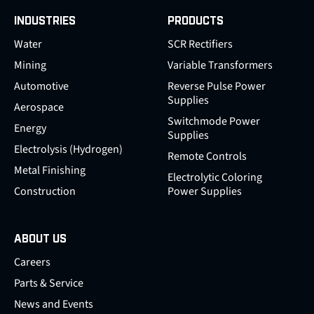
INDUSTRIES
PRODUCTS
Water
SCR Rectifiers
Mining
Variable Transformers
Automotive
Reverse Pulse Power
Supplies
Aerospace
Switchmode Power
Energy
Supplies
Electrolysis (Hydrogen)
Remote Controls
Metal Finishing
Electrolytic Coloring
Construction
Power Supplies
ABOUT US
Careers
Parts & Service
News and Events