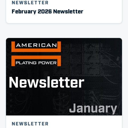
NEWSLETTER
February 2026 Newsletter
NEWSLETTER