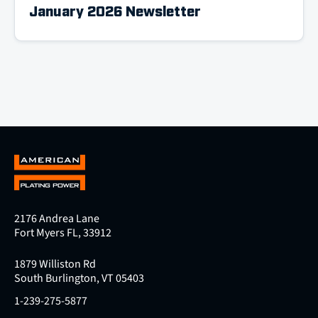
January 2026 Newsletter
2176 Andrea Lane
Fort Myers FL, 33912
1879 Williston Rd
South Burlington, VT 05403
1-239-275-5877