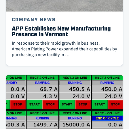
COMPANY NEWS
APP Establishes New Manufacturing
Presence In Vermont
In response to their rapid growth in business,
American Plating Power expanded their capabilities by
purchasing a new facility in …