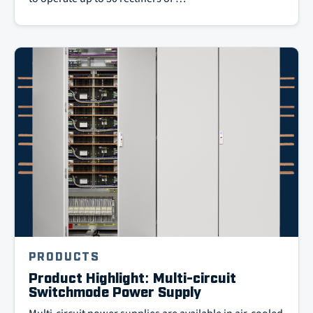
PRODUCTS
Product Highlight: Multi-circuit
Switchmode Power Supply