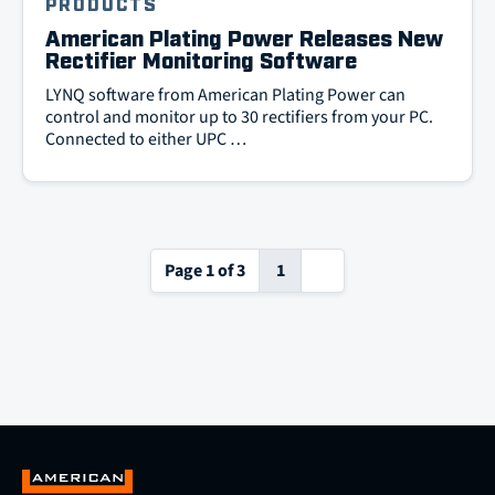
PRODUCTS
American Plating Power Releases New
Rectifier Monitoring Software
LYNQ software from American Plating Power can
control and monitor up to 30 rectifiers from your PC.
Connected to either UPC …
Next
Page 1 of 3
1