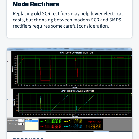
Mode Rectifiers
Replacing old SCR rectifiers may help lower electrical
costs, but choosing between modern SCR and SMPS
rectifiers requires some careful consideration.