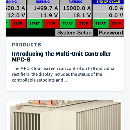
PRODUCTS
Introducing the Multi-Unit Controller
MPC-8
The MPC-8 touchscreen can control up to 8 individual
rectifiers. the display includes the status of the
controllable setpoints and …