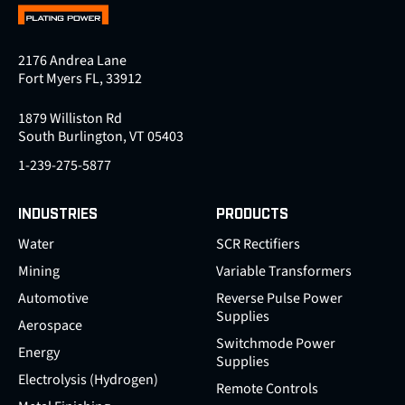
2176 Andrea Lane
Fort Myers FL, 33912
1879 Williston Rd
South Burlington, VT 05403
1-239-275-5877
INDUSTRIES
PRODUCTS
Water
SCR Rectifiers
Mining
Variable Transformers
Automotive
Reverse Pulse Power
Supplies
Aerospace
Switchmode Power
Energy
Supplies
Electrolysis (Hydrogen)
Remote Controls