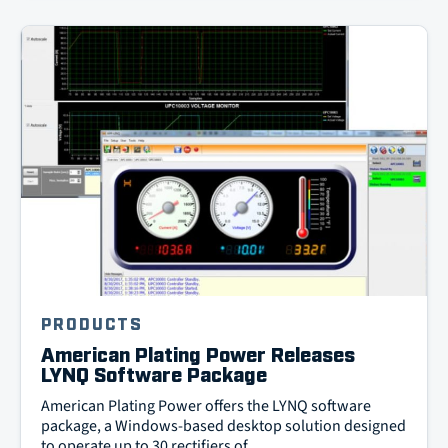
PRODUCTS
American Plating Power Releases
LYNQ Software Package
American Plating Power offers the LYNQ software
package, a Windows-based desktop solution designed
to operate up to 30 rectifiers of …