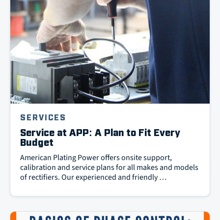
SERVICES
Service at APP: A Plan to Fit Every
Budget
American Plating Power offers onsite support,
calibration and service plans for all makes and models
of rectifiers. Our experienced and friendly …