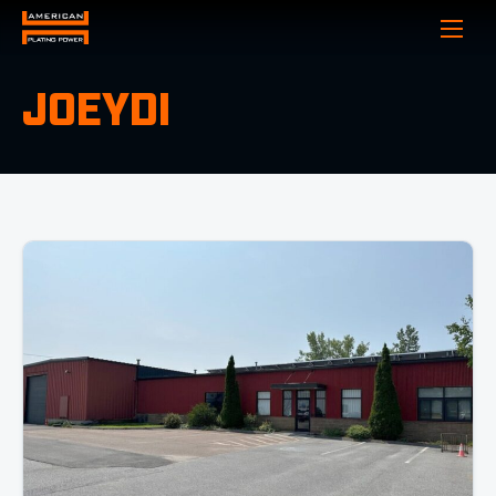
Show
JOEYDI