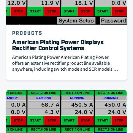
PRODUCTS
American Plating Power Displays
Rectifier Control Systems
American Plating Power American Plating Power
offers an extensive rectifier product line available
anywhere, including switch mode and SCR models …