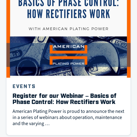
EVENTS
Register for our Webinar – Basics of
Phase Control: How Rectifiers Work
American Plating Power is proud to announce the next
in a series of webinars about operation, maintenance
and the varying …