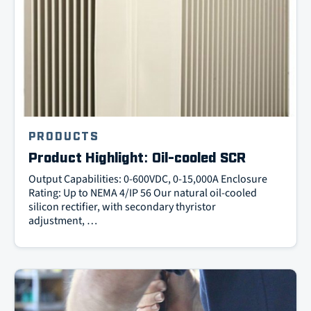
PRODUCTS
Product Highlight: Oil-cooled SCR
Output Capabilities: 0-600VDC, 0-15,000A Enclosure
Rating: Up to NEMA 4/IP 56 Our natural oil-cooled
silicon rectifier, with secondary thyristor
adjustment, …