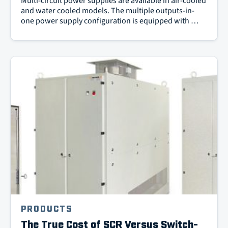
Multi-circuit power supplies are available in air-cooled
and water cooled models. The multiple outputs-in-
one power supply configuration is equipped with …
PRODUCTS
The True Cost of SCR Versus Switch-