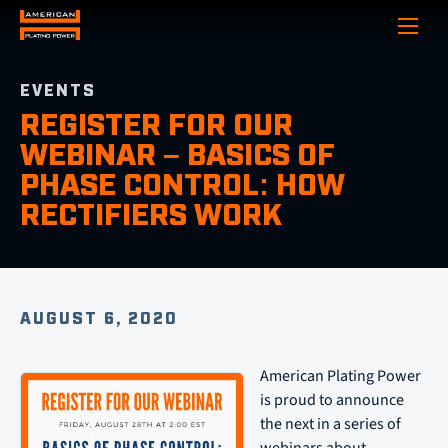
Show
EVENTS
REGISTER FOR OUR
WEBINAR – BASICS OF
PHASE CONTROL: HOW
RECTIFIERS WORK
AUGUST 6, 2020
American Plating Power
is proud to announce
the next in a series of