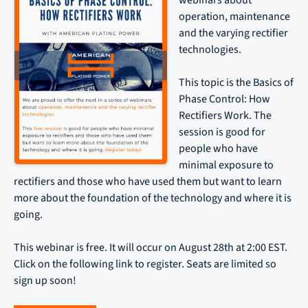
webinars about
operation, maintenance
and the varying rectifier
technologies.
This topic is the Basics of
Phase Control: How
Rectifiers Work. The
session is good for
people who have
minimal exposure to
rectifiers and those who have used them but want to learn
more about the foundation of the technology and where it is
going.
This webinar is free. It will occur on August 28th at 2:00 EST.
Click on the following link to register. Seats are limited so
sign up soon!