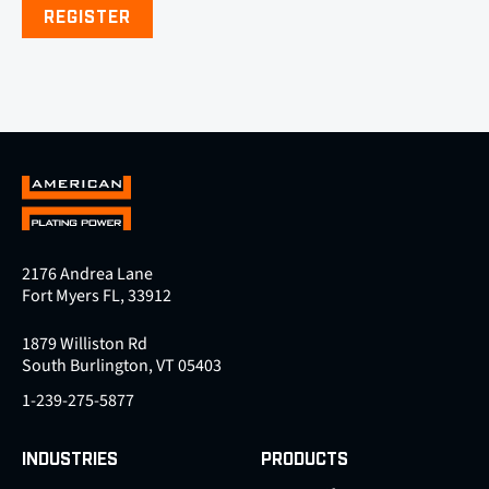
REGISTER
2176 Andrea Lane
Fort Myers FL, 33912
1879 Williston Rd
South Burlington, VT 05403
1-239-275-5877
INDUSTRIES
PRODUCTS