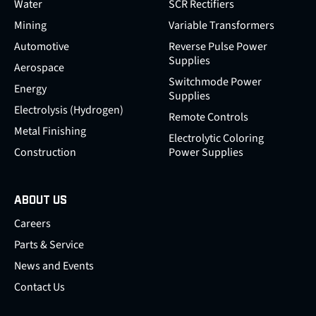
Water
SCR Rectifiers
Mining
Variable Transformers
Automotive
Reverse Pulse Power
Supplies
Aerospace
Switchmode Power
Energy
Supplies
Electrolysis (Hydrogen)
Remote Controls
Metal Finishing
Electrolytic Coloring
Construction
Power Supplies
ABOUT US
Careers
Parts & Service
News and Events
Contact Us